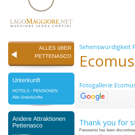
Sehenswürdigkeit
ALLES üBER
Ecomus
PETTENASCO
Unterkunft
Fotogallerie Ecomu
HOTELS - PENSIONEN
Alle Unterkünfte
Andere Attraktionen
Thank you for s
Pettenasco
Panoramio has been discontinue