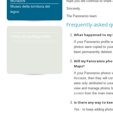
MUSEEN
hope you will continue to share
Museo della tornitura del
Sincerely,
legno
The Panoramio team
Frequently-asked q
What happened to my 
Follow @LagoMaggioreNet
If your Panoramio profile 
photos were copied to your 
been permanently deleted.
Will my Panoramio pho
Maps?
If your Panoramio photos 
Account, then they will con
were only attributed to yo
view and manage photos b
screen
from the main men
Is there any way to k
Yes - to keep adding phot