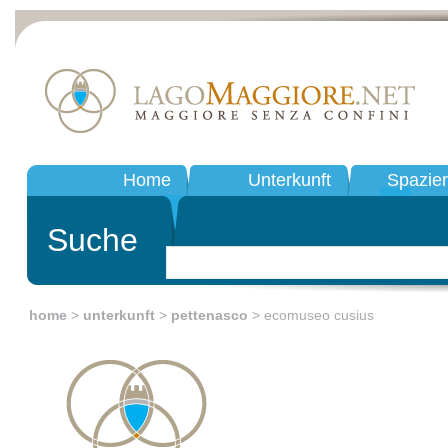
Home
Unterkunft
Spazie
Suche
home
>
unterkunft
>
pettenasco
> ecomuseo cusius