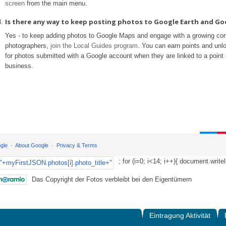
screen
from the main menu.
Is there any way to keep posting photos to Google Earth and G
Yes - to keep adding photos to Google Maps and engage with a growing co
photographers,
join the Local Guides program
. You can earn points and unl
for photos submitted with a Google account when they are linked to a point o
business.
gle
About Google
Privacy & Terms
; for (i=0; i<14; i++){ document.writel
Das Copyright der Fotos verbleibt bei den Eigentümern
Eintragung Aktivität