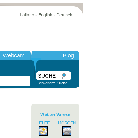
Italiano
-
English
-
Deutsch
Webcam
Blog
SUCHE
erweiterte Suche
Wetter Varese
HEUTE
MORGEN