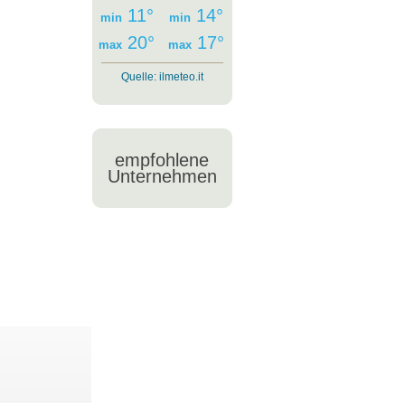
11°
14°
min
min
20°
17°
max
max
Quelle:
ilmeteo.it
empfohlene
Unternehmen