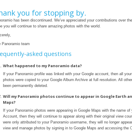
hank you for stopping by.
oramio has been discontinued. We’ve appreciated your contributions over th
e you will continue to share amazing photos with the world.
cerely,
 Panoramio team
equently-asked questions
What happened to my Panoramio data?
If your Panoramio profile was linked with your Google account, then all yo
photos were copied to your Google Album Archive at full resolution. All othe
been permanently deleted.
Will my Panoramio photos continue to appear in Google Earth a
Maps?
If your Panoramio photos were appearing in Google Maps with the name of
Account, then they will continue to appear along with their original view coun
were only attributed to your Panoramio username, they will no longer appea
view and manage photos by signing in to Google Maps and accessing the
C