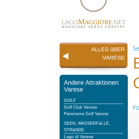
S
ALLES üBER
VARESE
Andere Attraktionen
Varese
GOLF
Fo
Golf Club Varese
Panorama Golf Varese
SEEN, WASSERFäLLE,
STRäNDE
Lago di Varese