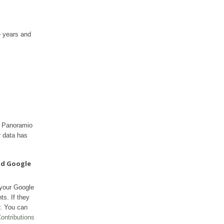
e years and
ur Panoramio
r data has
nd Google
 your Google
ts. If they
r. You can
ontributions