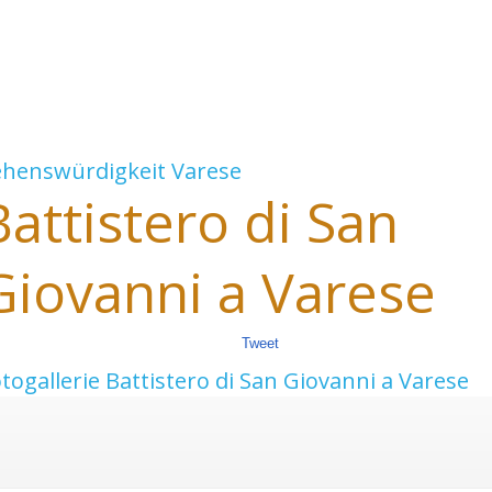
ehenswürdigkeit
Varese
Battistero di San
Giovanni a Varese
Tweet
togallerie Battistero di San Giovanni a Varese