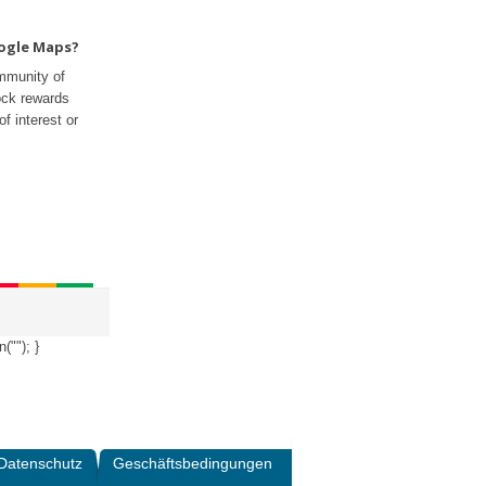
oogle Maps?
mmunity of
ock rewards
f interest or
n("
"); }
Datenschutz
Geschäftsbedingungen