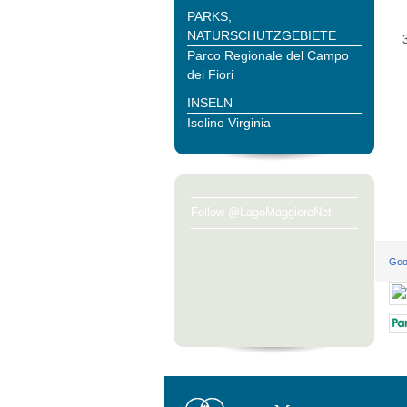
PARKS,
NATURSCHUTZGEBIETE
Parco Regionale del Campo
dei Fiori
INSELN
Isolino Virginia
Follow @LagoMaggioreNet
Goo