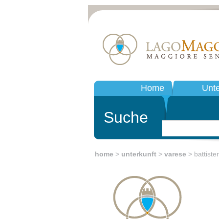
Home
Unte
Suche
home
>
unterkunft
>
varese
> battiste