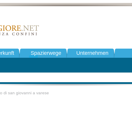
rkunft
Spazierwege
Unternehmen
ro di san giovanni a varese