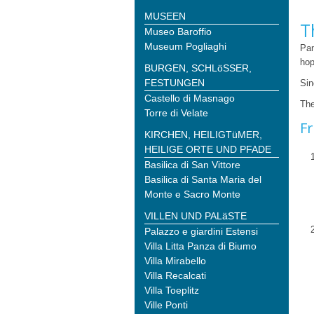
MUSEEN
T
Museo Baroffio
Museum Pogliaghi
Pan
hop
BURGEN, SCHLöSSER,
FESTUNGEN
Sin
Castello di Masnago
The
Torre di Velate
Fr
KIRCHEN, HEILIGTüMER,
HEILIGE ORTE UND PFADE
Basilica di San Vittore
Basilica di Santa Maria del
Monte e Sacro Monte
VILLEN UND PALäSTE
Palazzo e giardini Estensi
Villa Litta Panza di Biumo
Villa Mirabello
Villa Recalcati
Villa Toeplitz
Ville Ponti